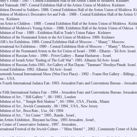
ntry’s Youth – 1987 – Central Exhibition Hall of the Artists Union of Moldova. Kishinev.
ted Nationals 1987- Central Exhibition Hall of the Artists Union of Moldova. Kishinev.
ibition Devoted to Soldiers- 1988- Central Exhibition Hall of the Artists Union of Moldova. Ki
ibition of Moldova’s Decorative Art and Folk – 1988 – Central Exhibition Hall of the Artists U
a . Kishinev.
om Artist to Children – 1988 – Central Exhibition Hall of the Artists Union of Moldova . Kishi
hibition of Moldova’s Young Artists – 1988- Exhibition Hall of the Artists Union of Odessa .
hibition of Four – 1989 – Exhibition Hall in Trade’s Union Palace . Kishinev.
hibition of the Nominated Artists to the Art Union of Moldova- 1989- Kishinev.
SR’s Art Exhibition- 1989- Central Exhibition Hall of Moscow – “ Manej ”. Moscow.
ternational Art Exhibition – 1989 – Central Exhibition Hole of Moscow – “ Manej ”. Moscow.
hibition of the Nominated Artists to the Art Union of Israel – 1990 – Elharizi – Tel Aviv. Israel.
hibition of Russian Artist – 1990 – Privet Gallery – Ramat Hasharon – Israel.
hibition of Israeli Artist “Ending of The Golf War”- 1991- Alharizi-Tel Aviv- Israel.
hibition of Russian Artist-1991- Art Gallery of Rut Dayan- “Tammaro” Herzliya Pituah. Israel.
rsonal Exhibition- 1992- Alharizi- Tel Aviv- Israel.
urteenth Annual International Show (Won First Place) – 1992 – Frame Hut Gallery – Billings ,
na – USA.
e Fourth International Judaica Fair- 1993- Jerusalem Fairs and Conventions Bureau – Jerusale
e Fifth International Judaica Fair – 1994 – Jerusalem Fairs and Conventions Bureau- Jerusalem-
hibition of Art , “ Hill Gallery “ , 06 / 1993 , London
hibition of Art , “ Temple Beit Shalom “ , 04 / 1994 , USA , Florida , Miami
hibition of Art , Jewish Community , 06 / 1994 , USA , New Jersey
hibition of Art , Boca Rato , Usa , 04 / 1994
hibition of Art , “ Art Center “ 1995 , Ramla , Israel ,
im Artists Exhibition , Binyanei ha Oma , 1995 Jerusalem , Israel ,
e Center of Conservative Judaism , 1997 . Jerusalem ,
ternational Festival of the Jewish Culture – “ Mien Shtetel “ , 2002 , Community Center of Ash