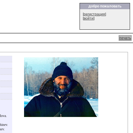
добро пожаловать
[
регистрация
]
[
войти
]
печать
dova.
hinev.
nev.