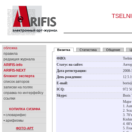
TSELNI
обложка
Визитка
Статистика
Общение
Ц
правила
ФИО:
Tseln
редакция журнала
Статус на сайте:
Авто
ARIFIS-info
ARIFIS-NEXT
Дата регистрации:
2008-
блокнот эксперта
День рождения:
12.5.
список авторов
E-mail:
boris
записки на полях
ICQ:
972 5
справка по интерфейсу
Skype:
Boris 
ссылки
Major 
1. Aut
КОПИЛКА СИЗИФА
2. Scu
• словарифис
3. 70’
Kishin
• арифизмы
4. 60’
5. Fro
ФОТО-АРТ