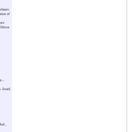
shinev.
nion of
nev.
 Odessa
m –
 Israel.
dod ,