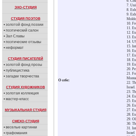
6. Cou
7. Uni
ЭХО-СТУДИЯ
8. Exh
9. Exh
СТУДИЯ ПОЭТОВ
Moldov
10. Fr
• золотой фонд поэзии
11. Ex
• поэтический салон
12. Ex
• Зал Славы
13. Ex
14. US
• поэтические отзывы
15. In
• неформат
16. Ex
17. Ex
СТУДИЯ ПИСАТЕЛЕЙ
18. Ex
19. Ex
• золотой фонд прозы
20. Pe
• публицистика
21. Fo
• загадки творчества
Monta
О себе:
22. Th
Israel.
СТУДИЯ ХУДОЖНИКОВ
23. Th
• золотая коллекция
24. Ex
• мастер-класс
25. Ex
26. Ex
27. Ex
МУЗЫКАЛЬНАЯ СТУДИЯ
28. Ex
29. Ol
СМЕХО-СТУДИЯ
30. Th
• веселые картинки
31. In
Israel
• графомания