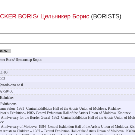
CKER BORIS/ Цельникер Борис
(BORISTS)
иклы
icker Boris/ Цельникер Борис
р
11-03
1952
@vaada-ono.co.il
02759430
Tselnicker
Exhibitions
umn Salon- 1981- Central Exhibition Hall of the Artists Union of Moldova. Kishinev.
lptor’s Exhibition- 1982- Central Exhibition Hall of the Artists Union of Moldova. Kishinev.
s Anniversary for the Border Guard -1982- Central Exhibition Hall of the Artists Union of Mol
ev.
s Anniversary of Moldova- 1984- Central Exhibition Hall of the Artists Union of Moldova. Kis
m Artists to Children – 1985 – Central Exhibition Hall of the Artists Union of Moldova . Kishi